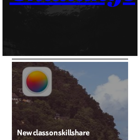
New class on skillshare