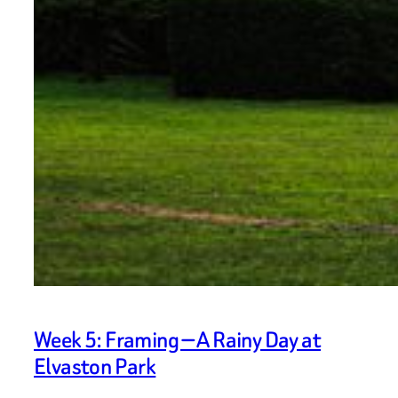
Week 5: Framing — A Rainy Day at
Elvaston Park