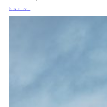
Read more…