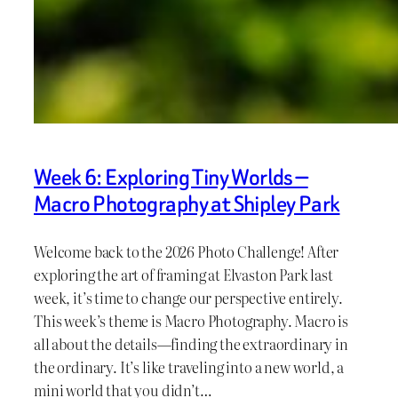
Week 6: Exploring Tiny Worlds —
Macro Photography at Shipley Park
Welcome back to the 2026 Photo Challenge! After
exploring the art of framing at Elvaston Park last
week, it’s time to change our perspective entirely.
This week’s theme is Macro Photography. Macro is
all about the details—finding the extraordinary in
the ordinary. It’s like traveling into a new world, a
mini world that you didn’t…