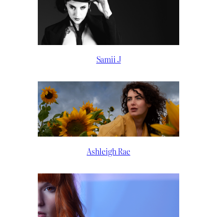
Samii J
Ashleigh Rae