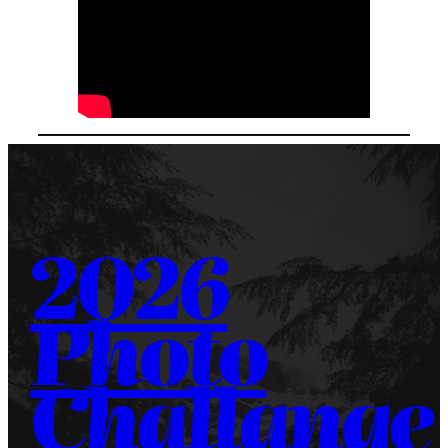
2026
Photo
Challange