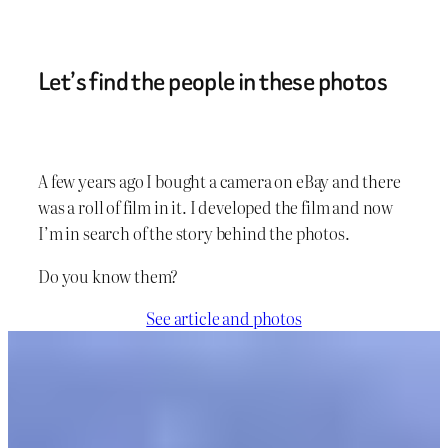
Let’s find the people in these photos
A few years ago I bought a camera on eBay and there
was a roll of film in it. I developed the film and now
I’m in search of the story behind the photos.
Do you know them?
See article and photos