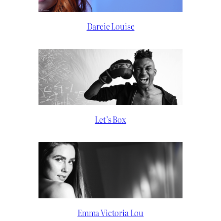
Darcie Louise
Let’s Box
Emma Victoria Lou