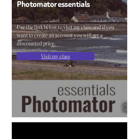
Photomator essentials
Use the link below to visit my class and if you
want to create an account you will get a
discounted price.
Visit my class