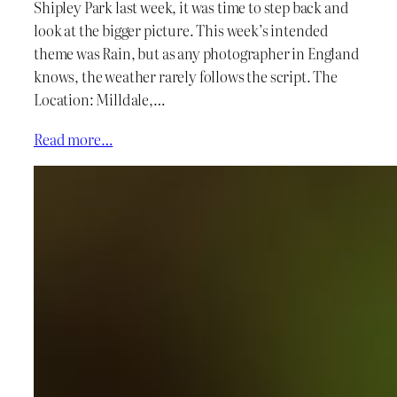
Shipley Park last week, it was time to step back and
look at the bigger picture. This week’s intended
theme was Rain, but as any photographer in England
knows, the weather rarely follows the script. The
Location: Milldale,…
Read more…