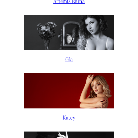
Artemis Fauna
Gia
Katey