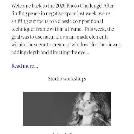
Welcome back to the 2026 Photo Challenge! After
finding peace in negative space last week, we’re
shifting our focus to a classic compositional
technique: Frame within a Frame. This week, the
goal was to use natural or man-made elements
within the scene to create a “window” for the viewer,
adding depth and directing the eye…
Read more…
Studio workshops