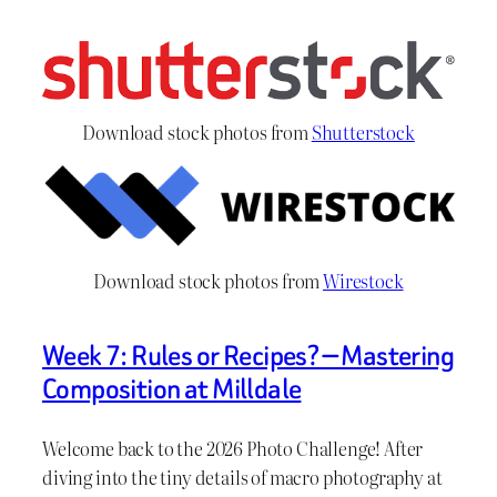
Download stock photos from
Shutterstock
Download stock photos from
Wirestock
Week 7: Rules or Recipes? — Mastering
Composition at Milldale
Welcome back to the 2026 Photo Challenge! After
diving into the tiny details of macro photography at