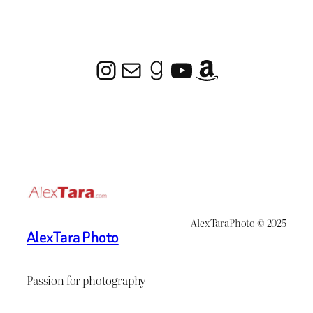
Instagram
Mail
Goodreads
YouTube
Amazon
AlexTaraPhoto © 2025
AlexTara Photo
Passion for photography