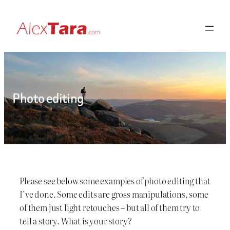
Skip
to
content
Photo editing
Please see below some examples of photo editing that
I’ve done. Some edits are gross manipulations, some
of them just light retouches – but all of them try to
tell a story. What is your story?