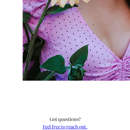
Got questions?
Feel free to reach out.