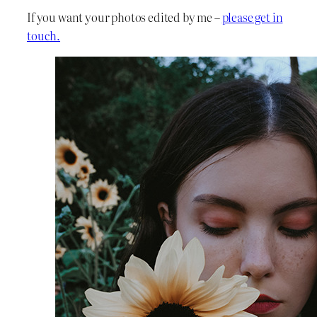
If you want your photos edited by me –
please get in
touch.