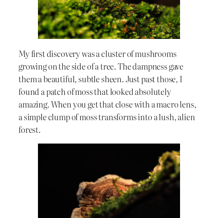
My first discovery was a cluster of mushrooms
growing on the side of a tree. The dampness gave
them a beautiful, subtle sheen. Just past those, I
found a patch of moss that looked absolutely
amazing. When you get that close with a macro lens,
a simple clump of moss transforms into a lush, alien
forest.