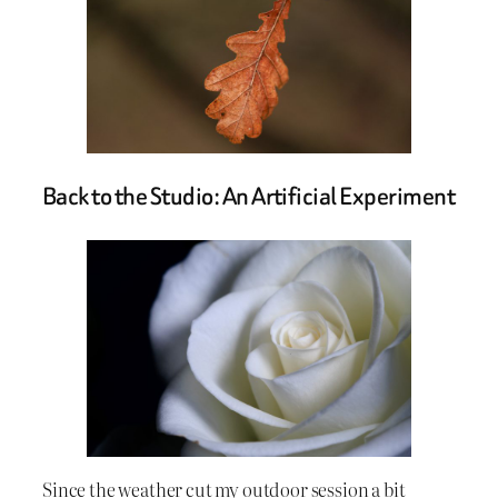
Back to the Studio: An Artificial Experiment
Since the weather cut my outdoor session a bit