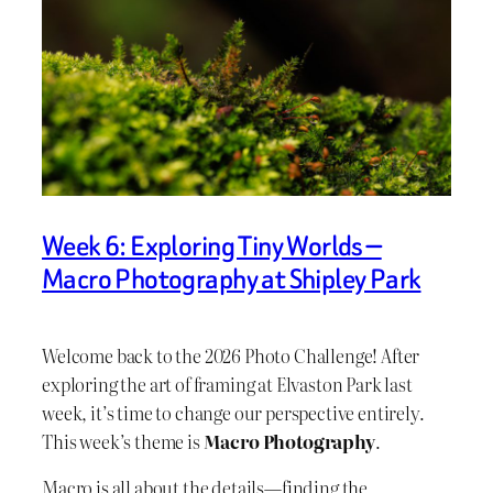
Week 6: Exploring Tiny Worlds —
Macro Photography at Shipley Park
Welcome back to the 2026 Photo Challenge! After
exploring the art of framing at Elvaston Park last
week, it’s time to change our perspective entirely.
This week’s theme is
Macro Photography
.
Macro is all about the details—finding the