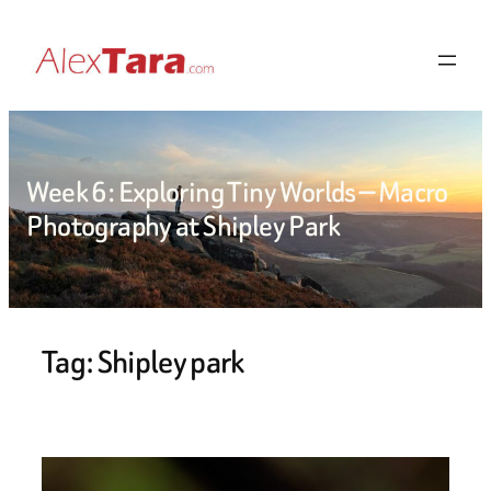
Skip
to
content
Week 6: Exploring Tiny Worlds — Macro
Photography at Shipley Park
Tag:
Shipley park