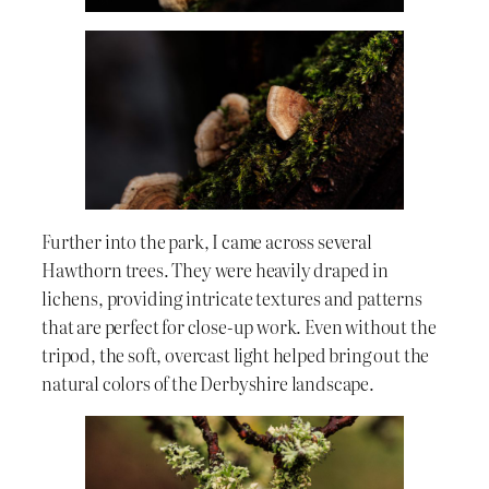
Further into the park, I came across several
Hawthorn trees. They were heavily draped in
lichens, providing intricate textures and patterns
that are perfect for close-up work. Even without the
tripod, the soft, overcast light helped bring out the
natural colors of the Derbyshire landscape.