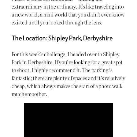
extraordinary in the ordinary. It’s like traveling into
a new world, a mini world that you didn’t even know
existed until you looked through the lens.
The Location: Shipley Park, Derbyshire
For this week’s challenge, I headed over to Shipley
Park in Derbyshire. If you’re looking for a great spot
to shoot, I highly recommend it. The parking is
fantastic; there are plenty of spaces and it’s relatively
cheap, which always makes the start of a photo walk
much smoother.