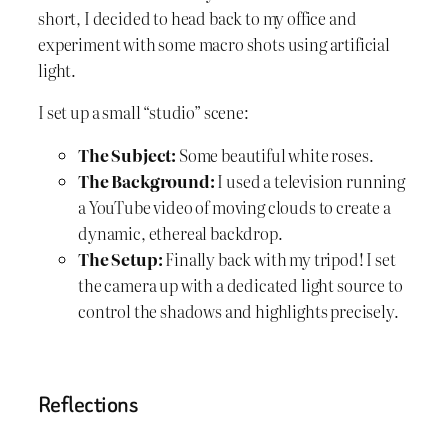
short, I decided to head back to my office and
experiment with some macro shots using artificial
light.
I set up a small “studio” scene:
The Subject:
Some beautiful white roses.
The Background:
I used a television running
a YouTube video of moving clouds to create a
dynamic, ethereal backdrop.
The Setup:
Finally back with my tripod! I set
the camera up with a dedicated light source to
control the shadows and highlights precisely.
Reflections