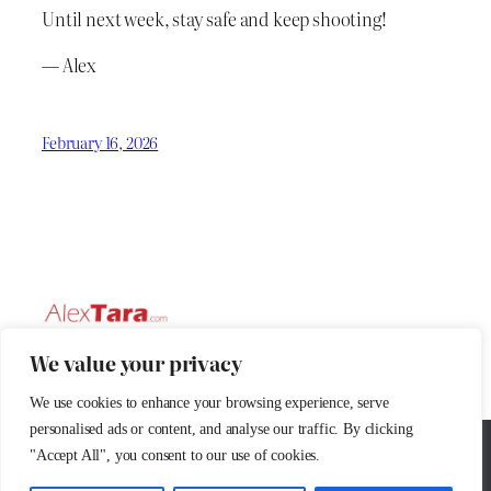
Until next week, stay safe and keep shooting!
— Alex
February 16, 2026
We value your privacy
AlexTaraPhoto © 2025
AlexTara Photo
We use cookies to enhance your browsing experience, serve
personalised ads or content, and analyse our traffic. By clicking
Passion for photography
We use cookies to ensure that we give you the best
"Accept All", you consent to our use of cookies.
experience on our website. If you continue to use this site we