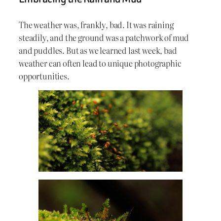
The weather was, frankly, bad. It was raining
steadily, and the ground was a patchwork of mud
and puddles. But as we learned last week, bad
weather can often lead to unique photographic
opportunities.