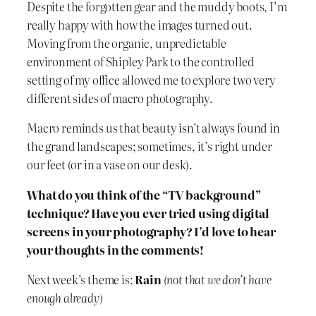
Despite the forgotten gear and the muddy boots, I’m
really happy with how the images turned out.
Moving from the organic, unpredictable
environment of Shipley Park to the controlled
setting of my office allowed me to explore two very
different sides of macro photography.
Macro reminds us that beauty isn’t always found in
the grand landscapes; sometimes, it’s right under
our feet (or in a vase on our desk).
What do you think of the “TV background”
technique? Have you ever tried using digital
screens in your photography? I’d love to hear
your thoughts in the comments!
Next week’s theme is:
Rain
(not that we don’t have
enough already)