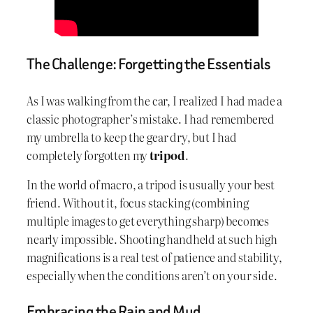
The Challenge: Forgetting the Essentials
As I was walking from the car, I realized I had made a
classic photographer’s mistake. I had remembered
my umbrella to keep the gear dry, but I had
completely forgotten my
tripod
.
In the world of macro, a tripod is usually your best
friend. Without it, focus stacking (combining
multiple images to get everything sharp) becomes
nearly impossible. Shooting handheld at such high
magnifications is a real test of patience and stability,
especially when the conditions aren’t on your side.
Embracing the Rain and Mud