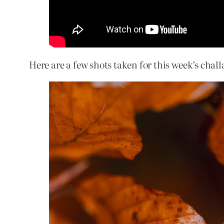
Here are a few shots taken for this week’s chal