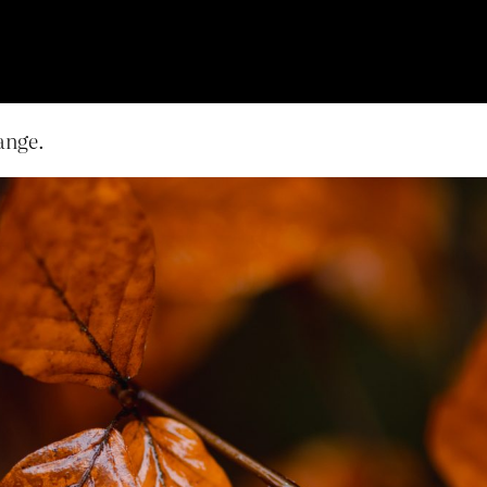
lange.