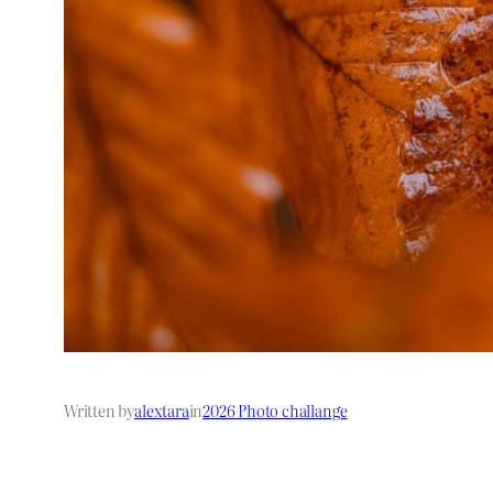
Written by
alextara
in
2026 Photo challange