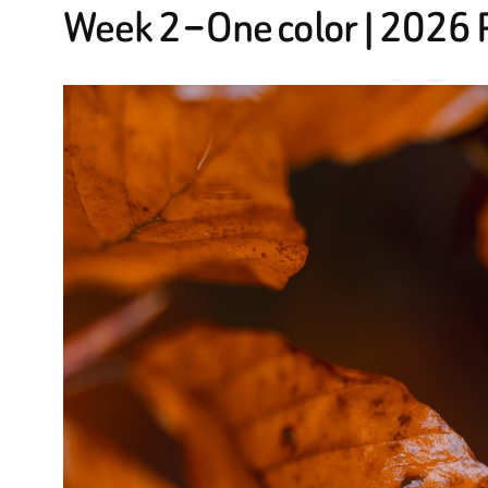
Week 2 – One color | 2026