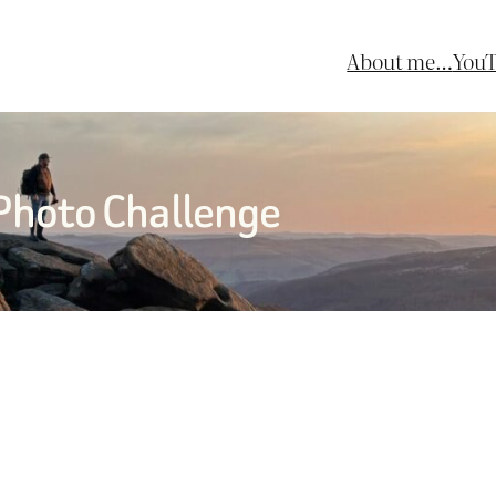
About me…
You
 Photo Challenge