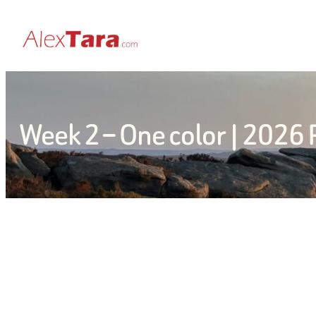
Skip
to
content
Week 2 – One color | 2026