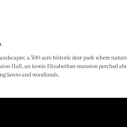
m
.
andscapes: a 500-acre historic deer park where nature, 
ollaton Hall, an iconic Elizabethan mansion perched ab
ping lawns and woodlands.