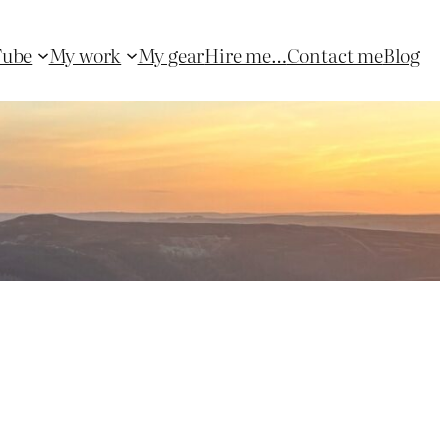
Tube
My work
My gear
Hire me…
Contact me
Blog