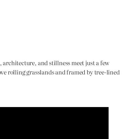
architecture, and stillness meet just a few
ove rolling grasslands and framed by tree-lined