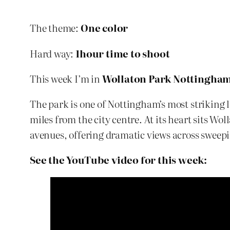
The theme:
One color
Hard way:
1hour time to shoot
This week I’m in
Wollaton Park Nottingha
The park is one of Nottingham’s most striking l
miles from the city centre. At its heart sits W
avenues, offering dramatic views across swee
See the YouTube video for this week: