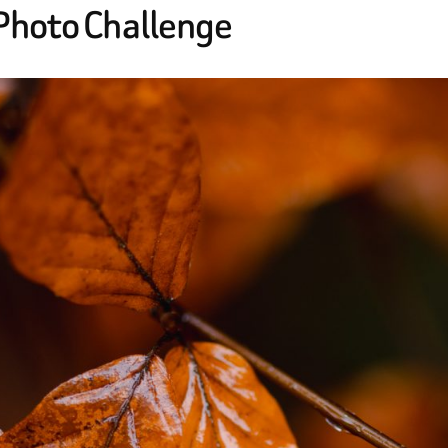
 Photo Challenge